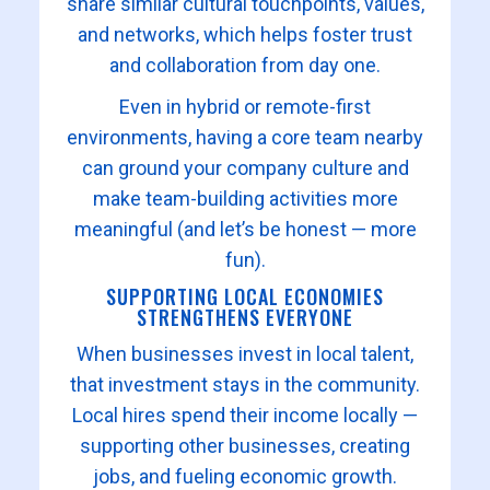
share similar cultural touchpoints, values,
and networks, which helps foster trust
and collaboration from day one.
Even in hybrid or remote-first
environments, having a core team nearby
can ground your company culture and
make team-building activities more
meaningful (and let’s be honest — more
fun).
SUPPORTING LOCAL ECONOMIES
STRENGTHENS EVERYONE
When businesses invest in local talent,
that investment stays in the community.
Local hires spend their income locally —
supporting other businesses, creating
jobs, and fueling economic growth.