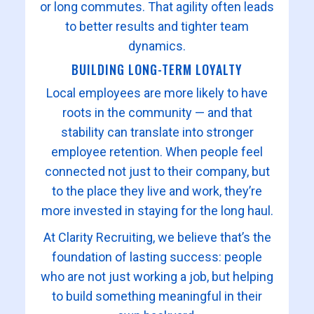
or long commutes. That agility often leads
to better results and tighter team
dynamics.
BUILDING LONG-TERM LOYALTY
Local employees are more likely to have
roots in the community — and that
stability can translate into stronger
employee retention. When people feel
connected not just to their company, but
to the place they live and work, they’re
more invested in staying for the long haul.
At Clarity Recruiting, we believe that’s the
foundation of lasting success: people
who are not just working a job, but helping
to build something meaningful in their