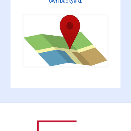
own backyard.