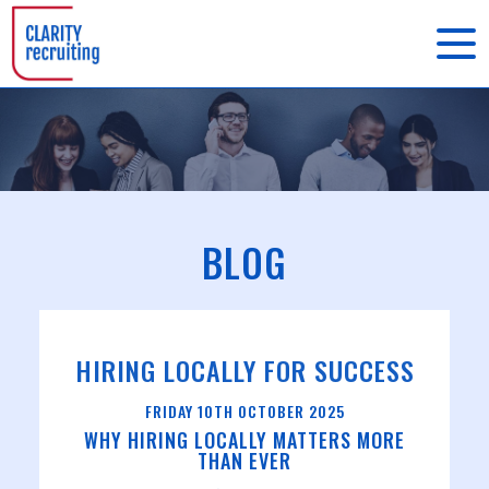
BLOG
HIRING LOCALLY FOR SUCCESS
FRIDAY
10
TH
OCTOBER
2025
WHY HIRING LOCALLY MATTERS MORE
THAN EVER