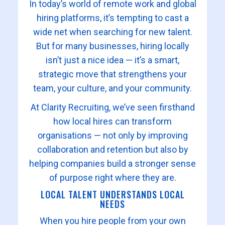
In today’s world of remote work and global
hiring platforms, it’s tempting to cast a
wide net when searching for new talent.
But for many businesses, hiring locally
isn’t just a nice idea — it’s a smart,
strategic move that strengthens your
team, your culture, and your community.
At Clarity Recruiting, we’ve seen firsthand
how local hires can transform
organisations — not only by improving
collaboration and retention but also by
helping companies build a stronger sense
of purpose right where they are.
LOCAL TALENT UNDERSTANDS LOCAL
NEEDS
When you hire people from your own