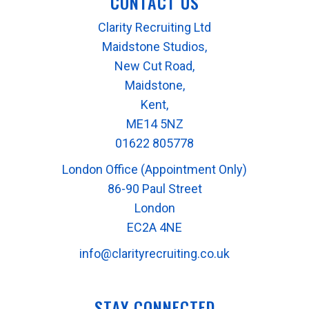
CONTACT US
Clarity Recruiting Ltd
Maidstone Studios,
New Cut Road,
Maidstone,
Kent,
ME14 5NZ
01622 805778
London Office (Appointment Only)
86-90 Paul Street
London
EC2A 4NE
info@clarityrecruiting.co.uk
STAY CONNECTED