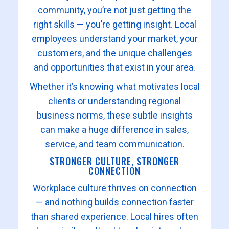
community, you’re not just getting the
right skills — you’re getting insight. Local
employees understand your market, your
customers, and the unique challenges
and opportunities that exist in your area.
Whether it’s knowing what motivates local
clients or understanding regional
business norms, these subtle insights
can make a huge difference in sales,
service, and team communication.
STRONGER CULTURE, STRONGER
CONNECTION
Workplace culture thrives on connection
— and nothing builds connection faster
than shared experience. Local hires often