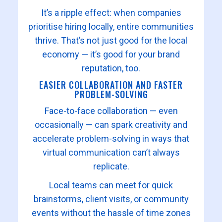
It’s a ripple effect: when companies
prioritise hiring locally, entire communities
thrive. That’s not just good for the local
economy — it’s good for your brand
reputation, too.
EASIER COLLABORATION AND FASTER
PROBLEM-SOLVING
Face-to-face collaboration — even
occasionally — can spark creativity and
accelerate problem-solving in ways that
virtual communication can’t always
replicate.
Local teams can meet for quick
brainstorms, client visits, or community
events without the hassle of time zones