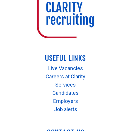
USEFUL LINKS
Live Vacancies
Careers at Clarity
Services
Candidates
Employers
Job alerts