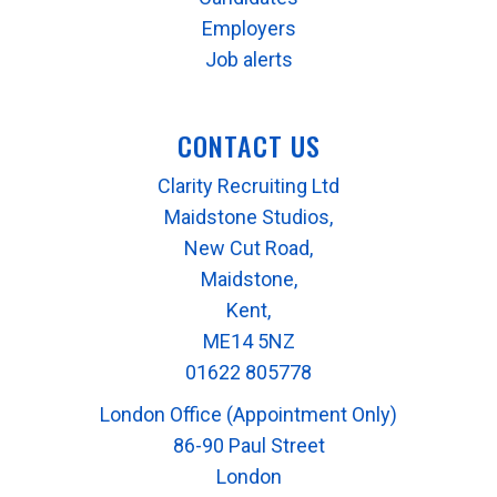
Employers
Job alerts
CONTACT US
Clarity Recruiting Ltd
Maidstone Studios,
New Cut Road,
Maidstone,
Kent,
ME14 5NZ
01622 805778
London Office (Appointment Only)
86-90 Paul Street
London