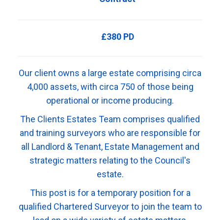
£380 PD
Our client owns a large estate comprising circa
4,000 assets, with circa 750 of those being
operational or income producing.
The Clients Estates Team comprises qualified
and training surveyors who are responsible for
all Landlord & Tenant, Estate Management and
strategic matters relating to the Council's
estate.
This post is for a temporary position for a
qualified Chartered Surveyor to join the team to