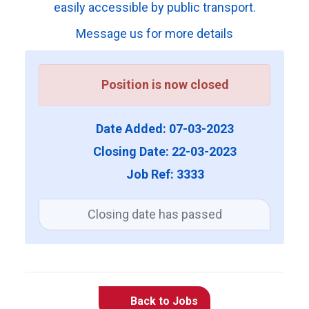
easily accessible by public transport.
Message us for more details
Position is now closed
Date Added: 07-03-2023
Closing Date: 22-03-2023
Job Ref: 3333
Closing date has passed
Back to Jobs