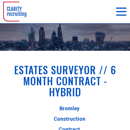
ESTATES SURVEYOR // 6
MONTH CONTRACT -
HYBRID
Bromley
Construction
Contract