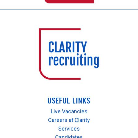
USEFUL LINKS
Live Vacancies
Careers at Clarity
Services
Candidates