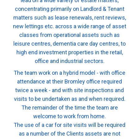
lead on a wide variety of estate matters,
concentrating primarily on Landlord & Tenant
matters such as lease renewals, rent reviews,
new lettings etc. across a wide range of asset
classes from operational assets such as
leisure centres, dementia care day centres, to
high end investment properties in the retail,
office and industrial sectors.
The team work on a hybrid model - with office
attendance at their Bromley office required
twice a week - and with site inspections and
visits to be undertaken as and when required.
The remainder of the time the team are
welcome to work from home.
The use of a car for site visits will be required
as a number of the Clients assets are not