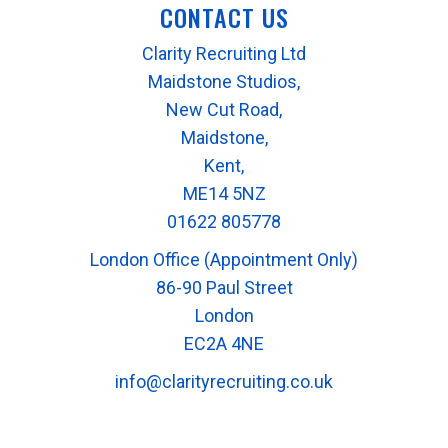
CONTACT US
Clarity Recruiting Ltd
Maidstone Studios,
New Cut Road,
Maidstone,
Kent,
ME14 5NZ
01622 805778
London Office (Appointment Only)
86-90 Paul Street
London
EC2A 4NE
info@clarityrecruiting.co.uk