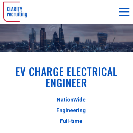
EV CHARGE ELECTRICAL
ENGINEER
NationWide
Engineering
Full-time