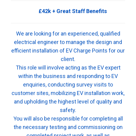
£42k + Great Staff Benefits
We are looking for an experienced, qualified
electrical engineer to manage the design and
efficient installation of EV Charge Points for our
client.
This role will involve acting as the EV expert
within the business and responding to EV
enquiries, conducting survey visits to
customer sites, mobilizing EV installation work,
and upholding the highest level of quality and
safety.
You will also be responsible for completing all
the necessary testing and commissioning on
completed project work, as well as