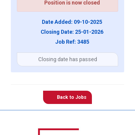
Position is now closed
Date Added: 09-10-2025
Closing Date: 25-01-2026
Job Ref: 3485
Closing date has passed
Back to Jobs