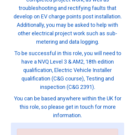
troubleshooting and rectifying faults that
develop on EV charge points post installation.
Additionally, you may be asked to help with
other electrical project work such as sub-
metering and data logging.
To be successful in this role, you will need to
have a NVQ Level 3 & AM2, 18th edition
qualification, Electric Vehicle Installer
qualification (C&G course), Testing and
inspection (C&G 2391).
You can be based anywhere within the UK for
this role, so please get in touch for more
information.