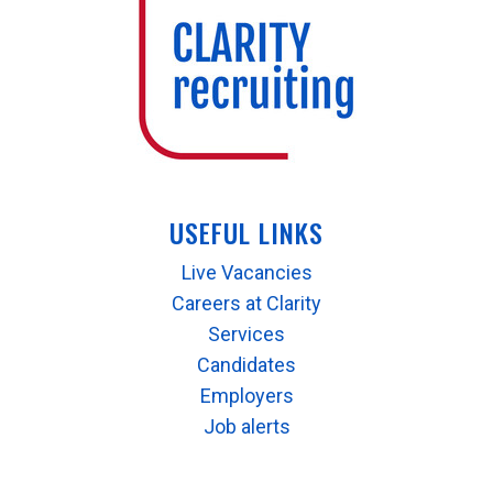
USEFUL LINKS
Live Vacancies
Careers at Clarity
Services
Candidates
Employers
Job alerts