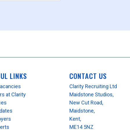
FUL LINKS
CONTACT US
Vacancies
Clarity Recruiting Ltd
s at Clarity
Maidstone Studios,
ces
New Cut Road,
dates
Maidstone,
oyers
Kent,
lerts
ME14 5NZ