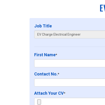
E
Job Title
First Name
*
Contact No.
*
Attach Your CV
*