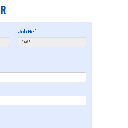
ER
Job Ref.