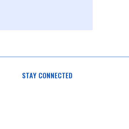
STAY CONNECTED