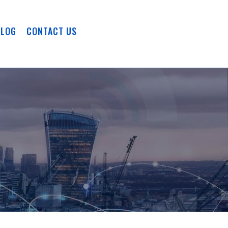
BLOG
CONTACT US