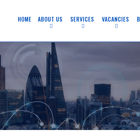
HOME
ABOUT US
SERVICES
VACANCIES