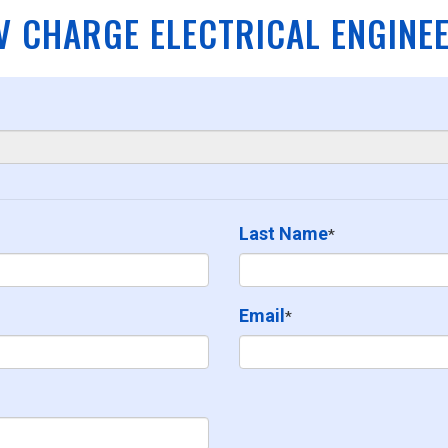
V CHARGE ELECTRICAL ENGINE
Last Name
*
Email
*