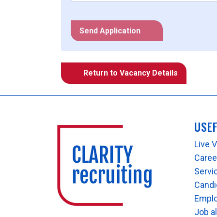
Send Application
Return to Vacancy Details
USE
Live 
Career
Servi
Candi
Empl
Job a